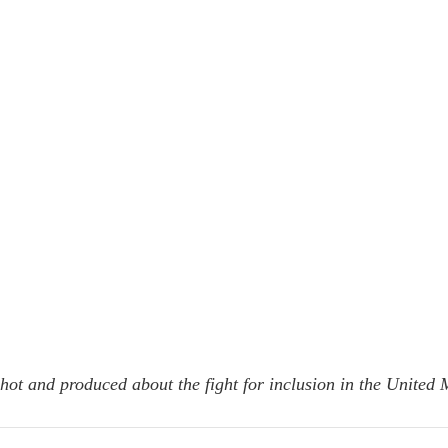
hot and produced about the fight for inclusion in the United