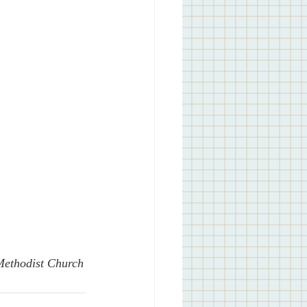
 Methodist Church