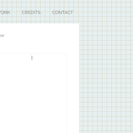
ORK
CREDITS
CONTACT
tor