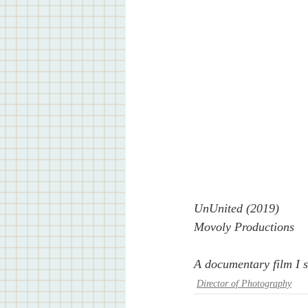
UnUnited (2019)
Movoly Productions
A documentary film I s
Director of Photography