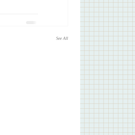
See All