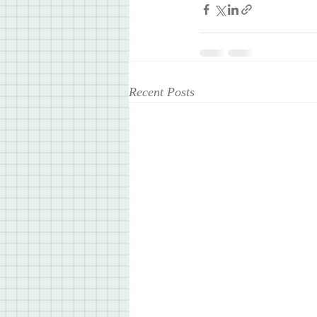
Recent Posts