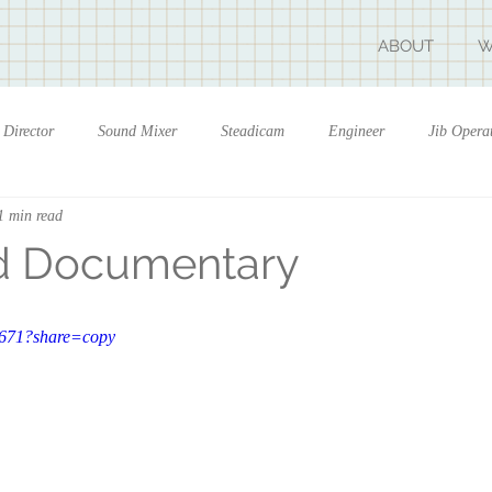
ABOUT
W
Director
Sound Mixer
Steadicam
Engineer
Jib Opera
1 min read
d Documentary
6671?share=copy