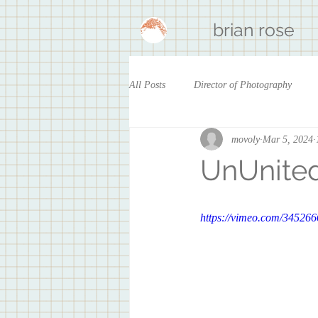
brian rose
All Posts
Director of Photography
movoly
Mar 5, 2024
UnUnite
https://vimeo.com/34526