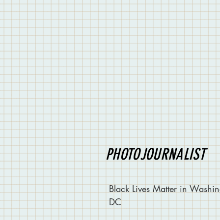
PHOTOJOURNALIST
Black Lives Matter in Washin
DC