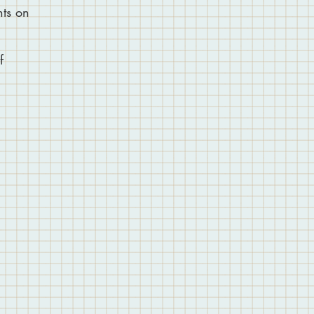
nts on
f