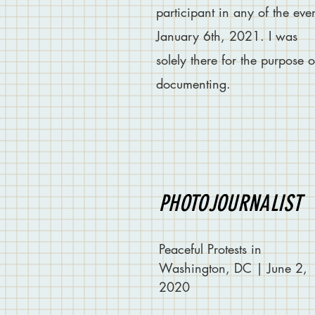
participant in any of the eve
January 6th, 2021. I was
solely
there for the purpose o
documenting.
PHOTOJOURNALIST
Peaceful Protests in
Washington, DC | June 2,
2020