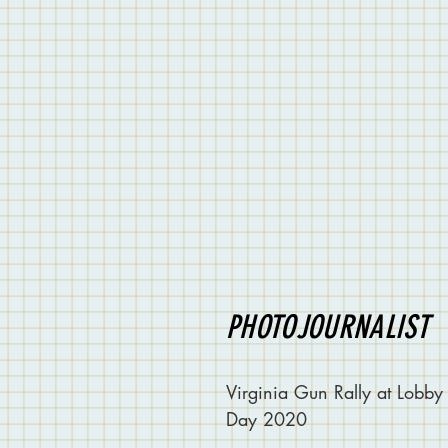
PHOTOJOURNALIST
Virginia Gun Rally at Lobby
Day 2020