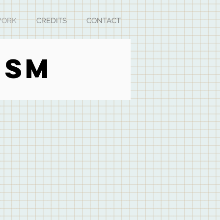
ORK
CREDITS
CONTACT
ISM