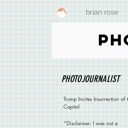
brian rose
PH
PHOTOJOURNALIST
Trump Incites Insurrection of 
Capitol
*
Disclaimer
: I was not a