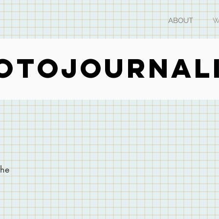
ABOUT
W
OTOJOURNAL
the