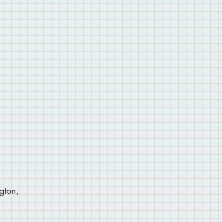
gton,