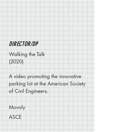
DIRECTOR/DP
Walking the Talk
(2020)
A video promoting the innovative
parking lot at the American Society
of Civil Engineers.
Movoly
ASCE