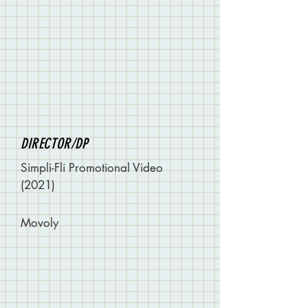
DIRECTOR/DP
Simpli-Fli Promotional Video
(2021)
Movoly