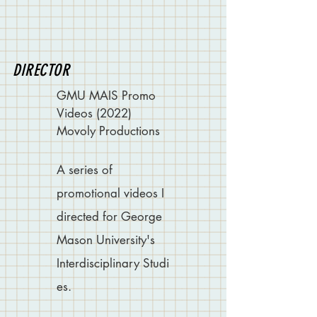
DIRECTOR
GMU MAIS Promo
Videos (2022)
Movoly Productions
A series of
promotional videos I
directed for George
Mason University's
Interdisciplinary
Studi
es.