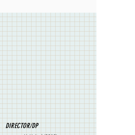
DIRECTOR/DP